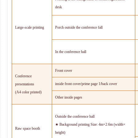
desk
Large-scale printing
Porch outside the conference fall
In the conference hall
Front cover
Conference
inside front cover/prime page 1/back cover
presentations
(A4 color printed)
Other inside pages
Outside the conference hall
★ Background printing Size: 4m×2.6m (width×
Raw space booth
height)