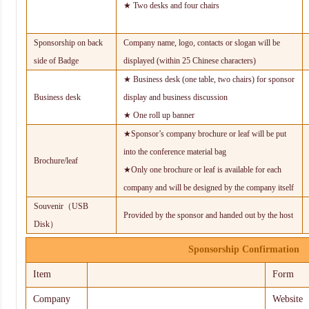
★ Two desks and four chairs
Sponsorship on back
Company name, logo, contacts or slogan will be
side of Badge
displayed (within 25 Chinese characters)
★ Business desk (one table, two chairs) for sponsor
Business desk
display and business discussion
★ One roll up banner
★Sponsor’s company brochure or leaf will be put
into the conference material bag
Brochure/leaf
★Only one brochure or leaf is available for each
company and will be designed by the company itself
Souvenir（USB
Provided by the sponsor and handed out by the host
Disk）
Sponsorship Confirmation
Item
Form
Company
Website