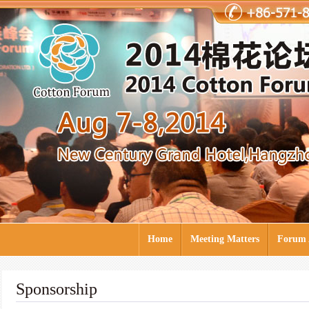
Home
Meeting Matters
Forum 
Sponsorship