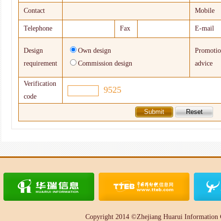
Contact
Mobile
Telephone
Fax
E-mail
Design
Own design
Promoti
requirement
Commission design
advice
Verification
9525
code
Copyright 2014 ©Zhejiang Huarui Information 