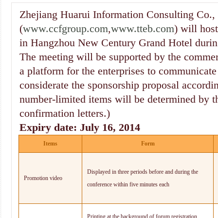
Zhejiang Huarui Information Consulting Co.,
(
www.ccfgroup.com
,
www.tteb.com
) will ho
in Hangzhou New Century Grand Hotel durin
The meeting will be supported by the commer
a platform for the enterprises to communicate
considerate the sponsorship proposal accordi
number-limited items will be determined by th
confirmation letters.)
Expiry date: July 16, 2014
Items
Form
Displayed in three periods before and during the
Promotion video
conference within five minutes each
Printing at the background of forum registration