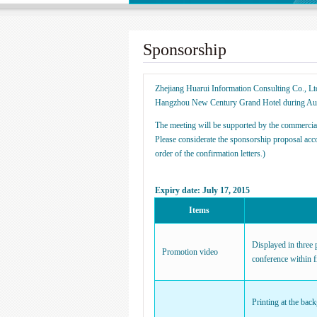
Sponsorship
Zhejiang Huarui Information Consulting Co., Lt
Hangzhou New Century Grand Hotel during Au
The meeting will be supported by the commercial
Please considerate the sponsorship proposal acc
order of the confirmation letters.)
Expiry date: July 17, 2015
Items
Displayed in three 
Promotion video
conference within f
Printing at the bac