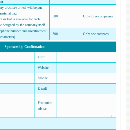
ner
 brochure or leaf will be put
 material bag
500
Only three companies
or leaf is available for each
e designed by the company itself
ephone number and advertisement
500
Only one company
characters)
Sponsorship Confirmation
Form
Website
Mobile
E-mail
Promotion
advice