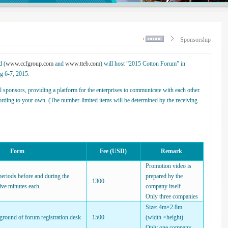
Sponsorship
d (
www.ccfgroup.com
and
www.tteb.com
) will host “2015 Cotton Forum” in
g 6-7, 2015.
 sponsors, providing a platform for the enterprises to communicate with each other.
ording to your own. (The number-limited items will be determined by the receiving
Form
Fee (USD)
Remark
Promotion video is
periods before and during the
prepared by the
1300
ive minutes each
company itself
Only three companies
Size: 4m×2.8m
kground of forum registration desk
1500
(width ×height)
Only one company