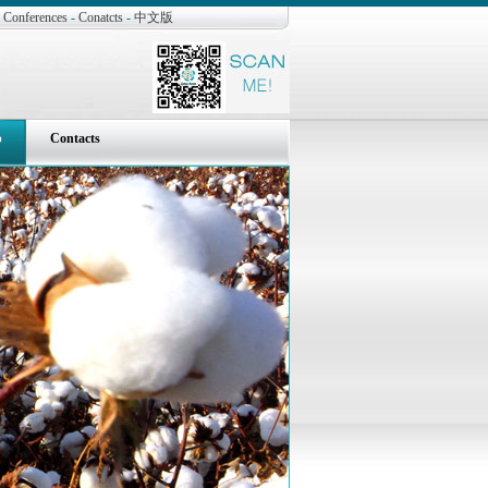
Conferences
-
Conatcts
-
中文版
p
Contacts