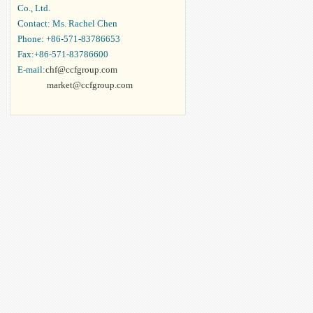
Co., Ltd.
Contact: Ms. Rachel Chen
Phone: +86-571-83786653
Fax:+86-571-83786600
E-mail:
chf@ccfgroup.com
market@ccfgroup.com