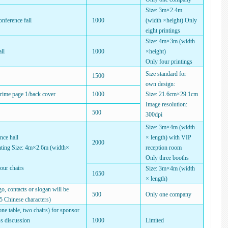
Size: 3m×2.4m
onference fall
1000
(width ×height) Only
eight printings
Size: 4m×3m (width
ll
1000
×height)
Only four printings
Size standard for
1500
own design:
prime page 1/back cover
1000
Size: 21.6cm×29.1cm
Image resolution:
500
300dpi
Size: 3m×4m (width
nce hall
× length) with VIP
2000
ting Size: 4m×2.6m (width×
reception room
Only three booths
our chairs
Size: 3m×4m (width
1650
× length)
, contacts or slogan will be
500
Only one company
5 Chinese characters)
e table, two chairs) for sponsor
ss discussion
1000
Limited