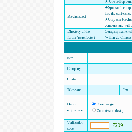
★ One roll up ban
★Sponsor’s company
into the conference
Brochure/leaf
★Only one brochure 
company and will b
Directory of the
Company name, tel
forum (page footer)
(within 25 Chinese 
Item
Company
Contact
Telephone
Fax
Design
Own design
requirement
Commission design
Verification
7209
code