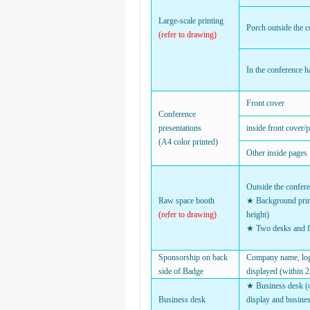
Large-scale printing
Porch outside the c
(refer to drawing)
In the conference ha
Front cover
Conference
presentations
inside front cover/
(A4 color printed)
Other inside pages
Outside the confere
Raw space booth
★ Background prin
(refer to drawing)
height)
★ Two desks and f
Sponsorship on back
Company name, logo
side of Badge
displayed (within 2
★ Business desk (on
Business desk
display and busine