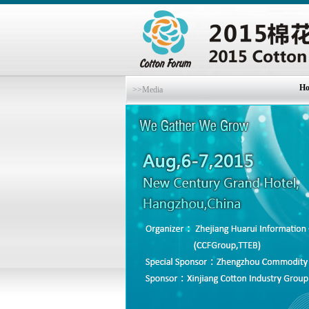
H
>>Media