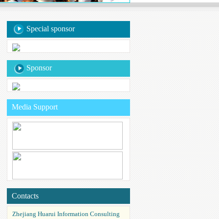
Special sponsor
Sponsor
Media Support
Contacts
Zhejiang Huarui Information Consulting