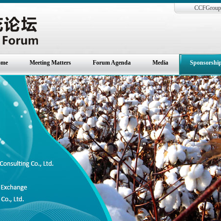
CCFGroup 
ome
Meeting Matters
Forum Agenda
Media
Sponsorshi