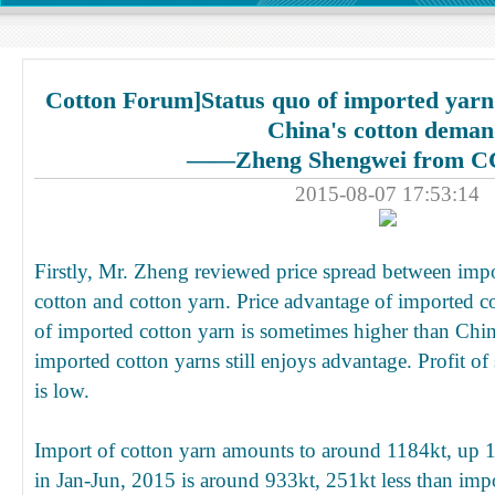
Cotton Forum]Status quo of imported yarn
China's cotton dema
——Zheng Shengwei from C
2015-08-07 17:53:14
Firstly, Mr. Zheng reviewed price spread between imp
cotton and cotton yarn. Price advantage of imported c
of imported cotton yarn is sometimes higher than Chi
imported cotton yarns still enjoys advantage. Profit of
is low.
Import of cotton yarn amounts to around 1184kt, up 1
in Jan-Jun, 2015 is around 933kt, 251kt less than imp