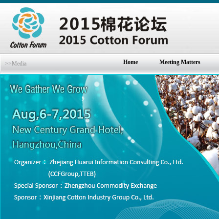
Home
Meeting Matters
>>Media