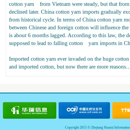
cotton yarn from Vietnam were steady, but that from I
declined later. China cotton yarn imports gradually e
from historical cycle. In terms of China cotton yarn m
between Chinese and foreign cotton will influence the
is about 6 months lagged. According to this law, the de
supposed to lead to falling cotton yarn imports in Ch
Imported cotton yarn ever invaded on the huge cotton
and imported cotton, but now there are more reasons
Copyright 2015 © Zhejiang Huarui Informatio